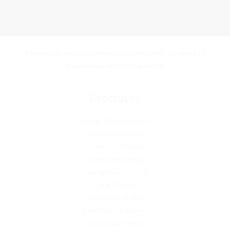
Masters in industrial manufacturing with 25 years of
experience and 10+ awards!
Products
Roller Chain Drives
Gear Couplings
Conveyor Chains
Marine Bearings
Saving investments
Gear Drives
Industrial Shafts
Mechanical Drives
Conveyor Belts