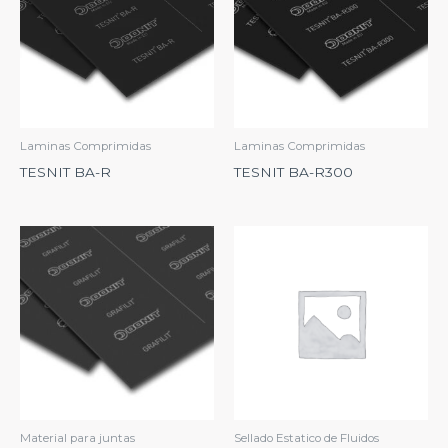
Laminas Comprimidas
Laminas Comprimidas
TESNIT BA-R
TESNIT BA-R300
Material para juntas
Sellado Estatico de Fluidos