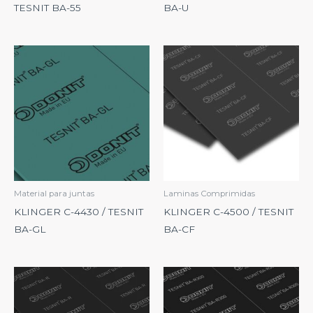
TESNIT BA-55
BA-U
Material para juntas
Laminas Comprimidas
KLINGER C-4430 / TESNIT
KLINGER C-4500 / TESNIT
BA-GL
BA-CF