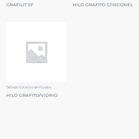
GRAFILIT SF
HILO GRAFITO C/INCONEL
Sellado Estatico de Fluidos
HILO GRAFITO/VIDRIO