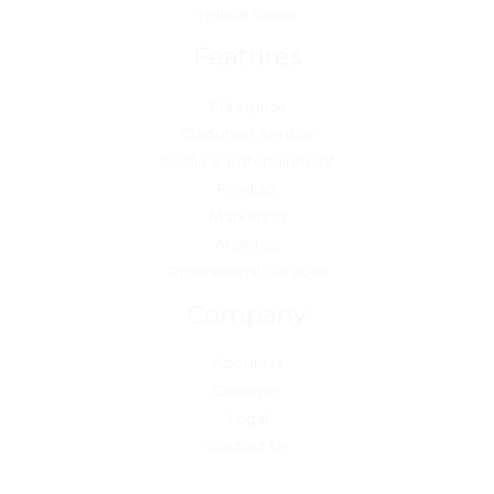
Helical Gears
Features
Enterprise
Customer Service
Media & Entertainment
Product
Marketing
Analytics
Professional Services
Company
About Us
Careeres
Legal
Contact Us