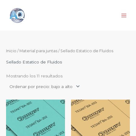
Ir
al
contenido
Ordenado
Inicio
/
Material para juntas
/ Sellado Estatico de Fluidos
por
precio:
de
Sellado Estatico de Fluidos
menor
a
mayor
Mostrando los 11 resultados