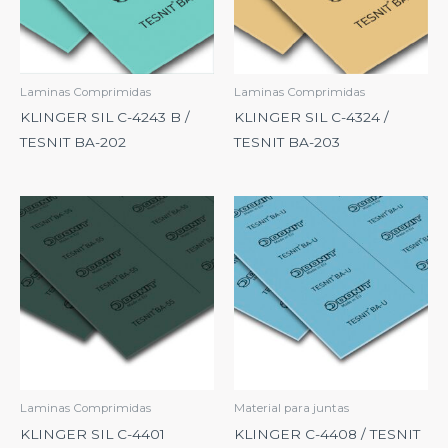
Laminas Comprimidas
Laminas Comprimidas
KLINGER SIL C-4243 B /
KLINGER SIL C-4324 /
TESNIT BA-202
TESNIT BA-203
Laminas Comprimidas
Material para juntas
KLINGER SIL C-4401
KLINGER C-4408 / TESNIT