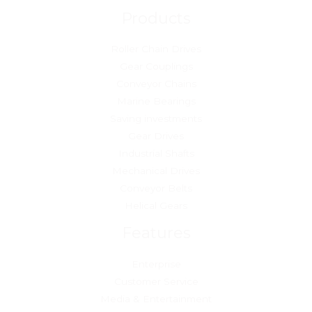
Products
Roller Chain Drives
Gear Couplings
Conveyor Chains
Marine Bearings
Saving investments
Gear Drives
Industrial Shafts
Mechanical Drives
Conveyor Belts
Helical Gears
Features
Enterprise
Customer Service
Media & Entertainment