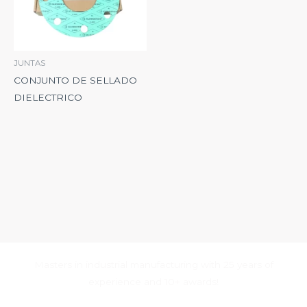
JUNTAS
CONJUNTO DE SELLADO
DIELECTRICO
Masters in industrial manufacturing with 25 years of
experience and 10+ awards!