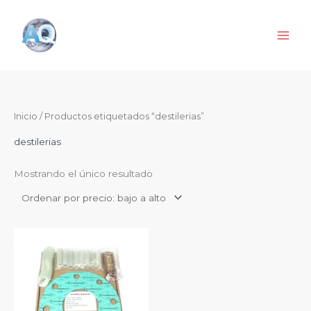
Ir
al
contenido
Inicio
/ Productos etiquetados “destilerias”
destilerias
Mostrando el único resultado