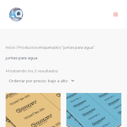
Ir
al
contenido
Ordenado
Inicio
/ Productos etiquetados “juntas para agua”
por
precio:
de
juntas para agua
menor
a
mayor
Mostrando los 2 resultados