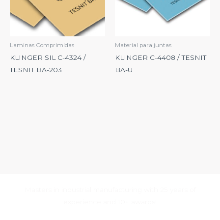
Laminas Comprimidas
Material para juntas
KLINGER SIL C-4324 /
KLINGER C-4408 / TESNIT
TESNIT BA-203
BA-U
Masters in industrial manufacturing with 25 years of
experience and 10+ awards!