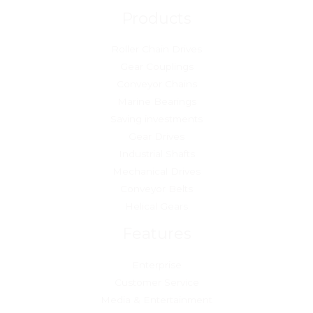
Products
Roller Chain Drives
Gear Couplings
Conveyor Chains
Marine Bearings
Saving investments
Gear Drives
Industrial Shafts
Mechanical Drives
Conveyor Belts
Helical Gears
Features
Enterprise
Customer Service
Media & Entertainment