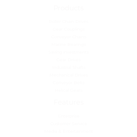
Products
Roller Chain Drives
Gear Couplings
Conveyor Chains
Marine Bearings
Saving investments
Gear Drives
Industrial Shafts
Mechanical Drives
Conveyor Belts
Helical Gears
Features
Enterprise
Customer Service
Media & Entertainment