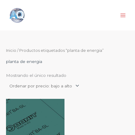
Ir
al
contenido
Inicio
/ Productos etiquetados “planta de energia”
planta de energia
Mostrando el único resultado