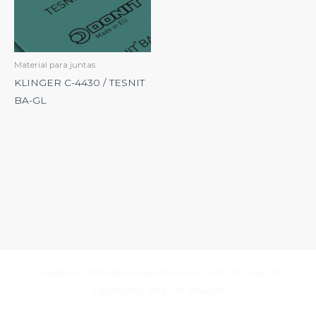
Material para juntas
KLINGER C-4430 / TESNIT
BA-GL
Masters in industrial manufacturing with 25 years of
experience and 10+ awards!